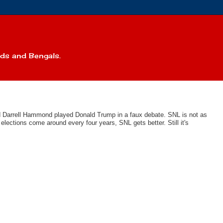
eds and Bengals.
nd Darrell Hammond played Donald Trump in a faux debate. SNL is not as
lections come around every four years, SNL gets better. Still it's