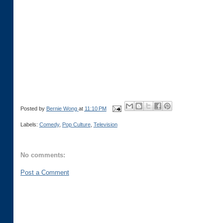
Posted by
Bernie Wong
at
11:10 PM
Labels:
Comedy
,
Pop Culture
,
Television
No comments:
Post a Comment