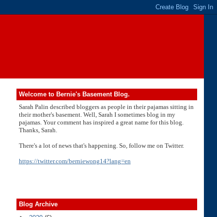
Welcome to Bernie's Basement Blog.
Sarah Palin described bloggers as people in their pajamas sitting in
their mother's basement. Well, Sarah I sometimes blog in my
pajamas. Your comment has inspired a great name for this blog.
Thanks, Sarah.
There's a lot of news that's happening. So, follow me on Twitter.
https://twitter.com/berniewong14?lang=en
Blog Archive