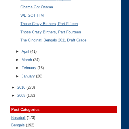
Obama Got Osama
WE GOT HIM
Those Crazy Birthers, Part Fifteen
Those Crazy Birthers, Part Fourteen
The Cincinati Bengals 2011 Draft Grade
►
April
(41)
►
March
(24)
►
February
(16)
►
January
(20)
►
2010
(273)
►
2009
(132)
Post Categories
Baseball
(173)
Bengals
(192)