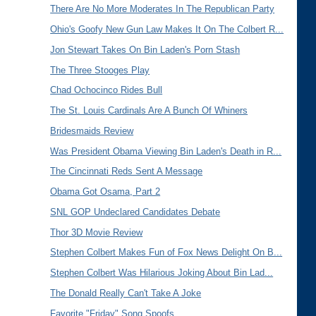
There Are No More Moderates In The Republican Party
Ohio's Goofy New Gun Law Makes It On The Colbert R...
Jon Stewart Takes On Bin Laden's Porn Stash
The Three Stooges Play
Chad Ochocinco Rides Bull
The St. Louis Cardinals Are A Bunch Of Whiners
Bridesmaids Review
Was President Obama Viewing Bin Laden's Death in R...
The Cincinnati Reds Sent A Message
Obama Got Osama, Part 2
SNL GOP Undeclared Candidates Debate
Thor 3D Movie Review
Stephen Colbert Makes Fun of Fox News Delight On B...
Stephen Colbert Was Hilarious Joking About Bin Lad...
The Donald Really Can't Take A Joke
Favorite "Friday" Song Spoofs