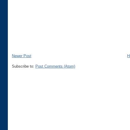
Newer Post
H
Subscribe to:
Post Comments (Atom)