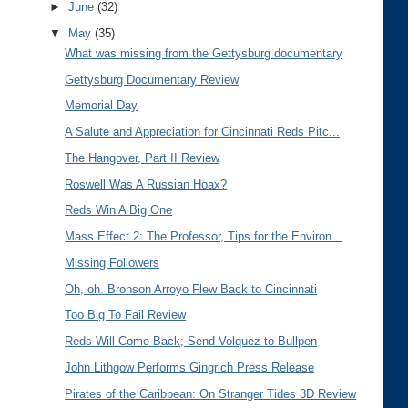
►
June
(32)
▼
May
(35)
What was missing from the Gettysburg documentary
Gettysburg Documentary Review
Memorial Day
A Salute and Appreciation for Cincinnati Reds Pitc...
The Hangover, Part II Review
Roswell Was A Russian Hoax?
Reds Win A Big One
Mass Effect 2: The Professor, Tips for the Environ...
Missing Followers
Oh, oh. Bronson Arroyo Flew Back to Cincinnati
Too Big To Fail Review
Reds Will Come Back; Send Volquez to Bullpen
John Lithgow Performs Gingrich Press Release
Pirates of the Caribbean: On Stranger Tides 3D Review