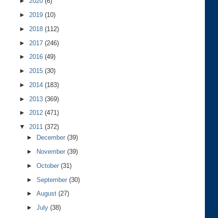
►
2020
(6)
►
2019
(10)
►
2018
(112)
►
2017
(246)
►
2016
(49)
►
2015
(30)
►
2014
(183)
►
2013
(369)
►
2012
(471)
▼
2011
(372)
►
December
(39)
►
November
(39)
►
October
(31)
►
September
(30)
►
August
(27)
►
July
(38)