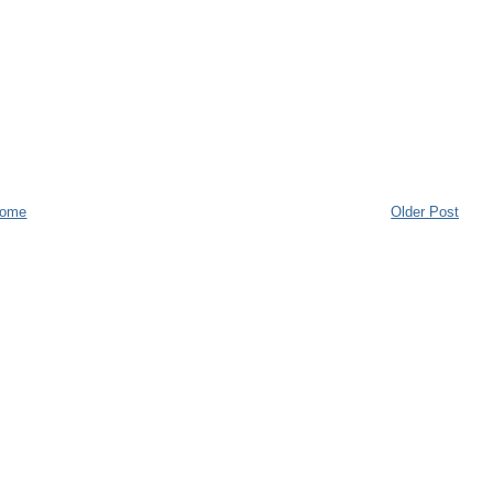
ome
Older Post