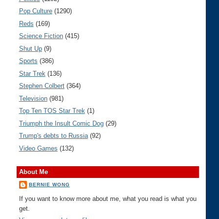
Pop Culture
(1290)
Reds
(169)
Science Fiction
(415)
Shut Up
(9)
Sports
(386)
Star Trek
(136)
Stephen Colbert
(364)
Television
(981)
Top Ten TOS Star Trek
(1)
Triumph the Insult Comic Dog
(29)
Trump's debts to Russia
(92)
Video Games
(132)
About Me
BERNIE WONG
If you want to know more about me, what you read is what you
get.