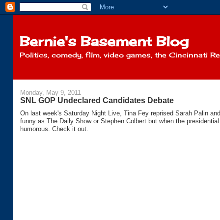
Bernie's Basement Blog
Politics, comedy, film, video games, the Cincinnati R
Monday, May 9, 2011
SNL GOP Undeclared Candidates Debate
On last week's Saturday Night Live, Tina Fey reprised Sarah Palin a
funny as The Daily Show or Stephen Colbert but when the presidential e
humorous. Check it out.