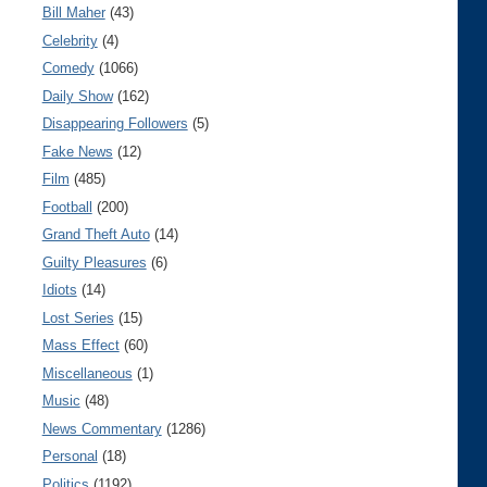
Bill Maher
(43)
Celebrity
(4)
Comedy
(1066)
Daily Show
(162)
Disappearing Followers
(5)
Fake News
(12)
Film
(485)
Football
(200)
Grand Theft Auto
(14)
Guilty Pleasures
(6)
Idiots
(14)
Lost Series
(15)
Mass Effect
(60)
Miscellaneous
(1)
Music
(48)
News Commentary
(1286)
Personal
(18)
Politics
(1192)